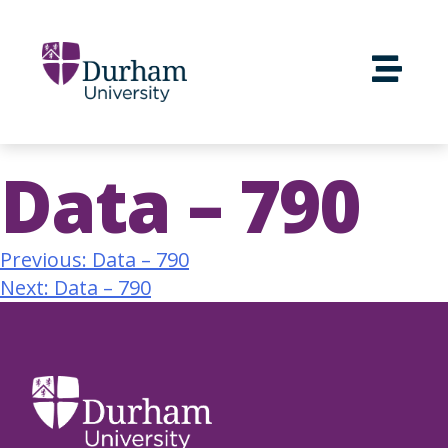
Data – 790
Previous:
Data – 790
Next:
Data – 790