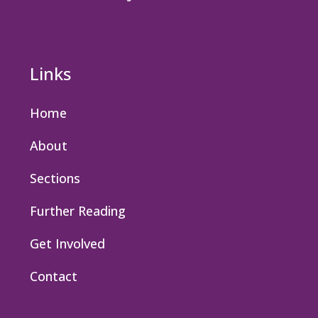
Links
Home
About
Sections
Further Reading
Get Involved
Contact