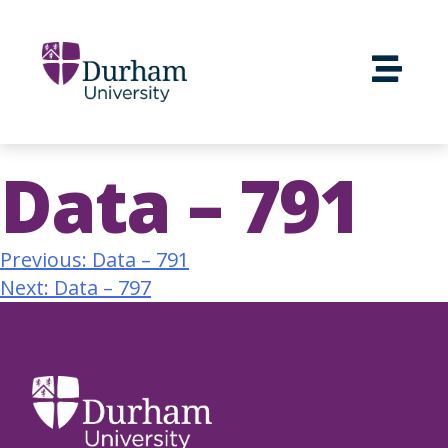
Data – 791
Previous:
Data – 791
Next:
Data – 797