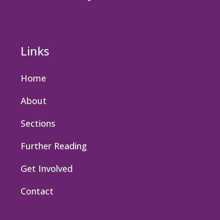
Links
Home
About
Sections
Further Reading
Get Involved
Contact