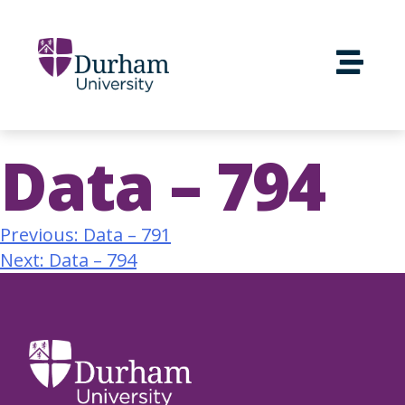
Data – 794
Previous:
Data – 791
Next:
Data – 794