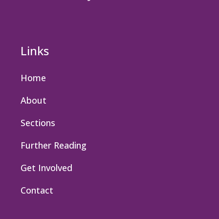
Links
Home
About
Sections
Further Reading
Get Involved
Contact