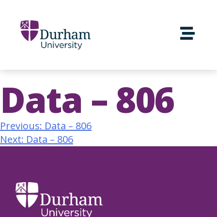
Data – 806
Previous:
Data – 806
Next:
Data – 806