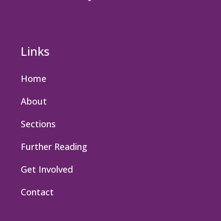
Links
Home
About
Sections
Further Reading
Get Involved
Contact