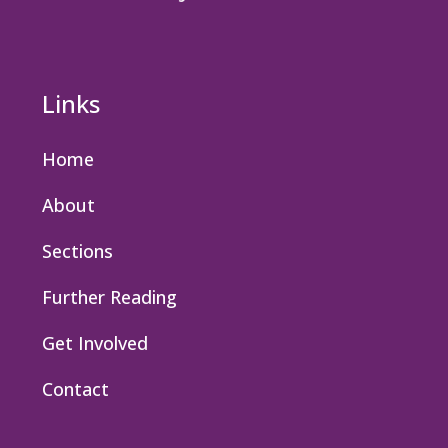
Links
Home
About
Sections
Further Reading
Get Involved
Contact