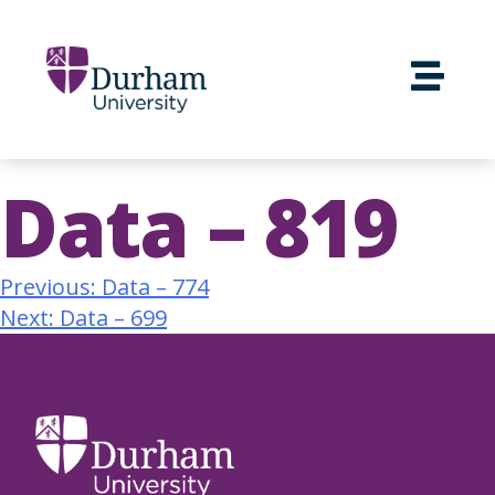
Data – 819
Previous:
Data – 774
Next:
Data – 699