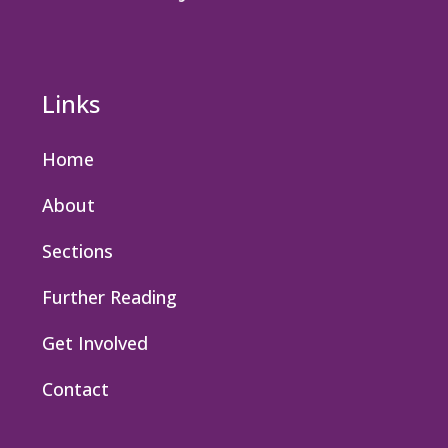
Links
Home
About
Sections
Further Reading
Get Involved
Contact