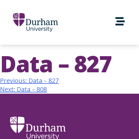
Data – 827
Previous:
Data – 827
Next:
Data – 808