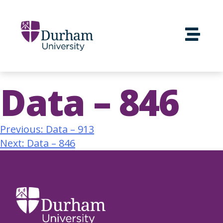
Data – 846
Previous:
Data – 913
Next:
Data – 846