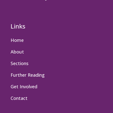
Links
Home
About
Sections
Further Reading
Get Involved
Contact