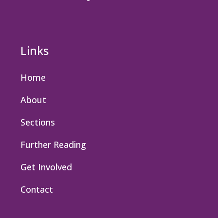
Links
Home
About
Sections
Further Reading
Get Involved
Contact