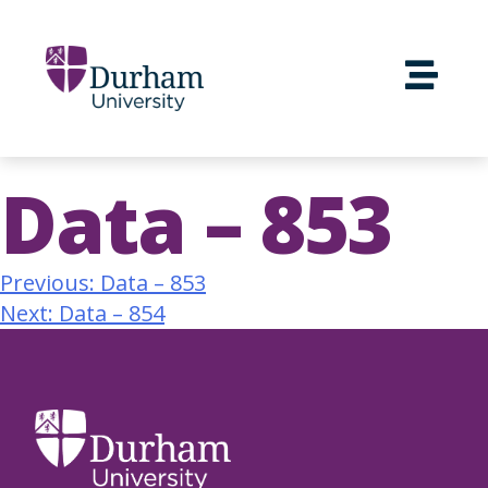
Data – 853
Previous:
Data – 853
Next:
Data – 854