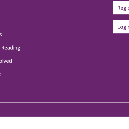
Regi
Logi
s
 Reading
olved
t