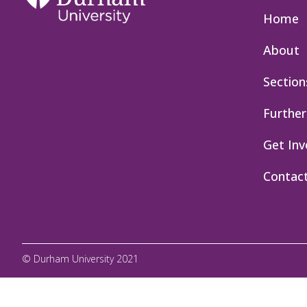
Home
About
Section
Further
Get Inv
Contac
© Durham University 2021