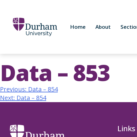
Home
About
Sectio
Data – 853
Previous:
Data – 854
Next:
Data – 854
Links