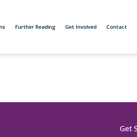
ns
Further Reading
Get Involved
Contact
Get 