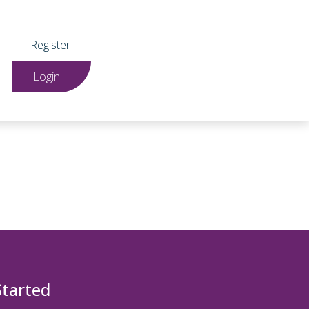
Register
Login
Started