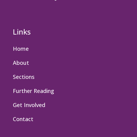
Links
Home
About
Sections
Further Reading
Get Involved
Contact