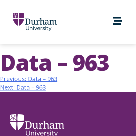
Data – 963
Previous:
Data – 963
Next:
Data – 963