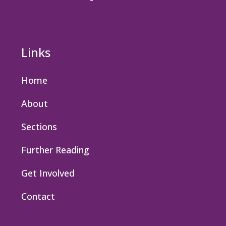
Links
Home
About
Sections
Further Reading
Get Involved
Contact