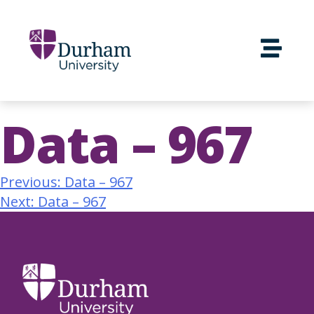
Data – 967
Previous:
Data – 967
Next:
Data – 967