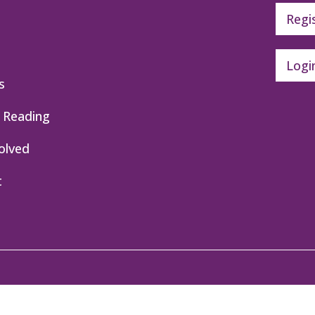
Regi
Logi
s
 Reading
olved
t