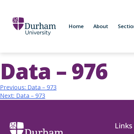
Home
About
Sectio
Data – 976
Previous:
Data – 973
Next:
Data – 973
Links