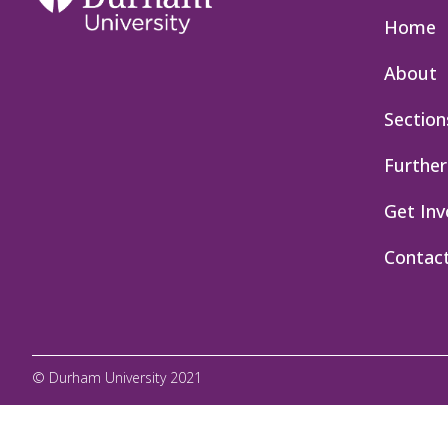
Home
About
Section
Further
Get Inv
Contac
© Durham University 2021