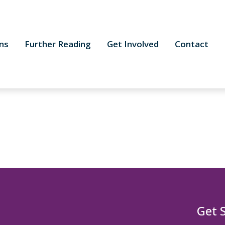
ns
Further Reading
Get Involved
Contact
Get 