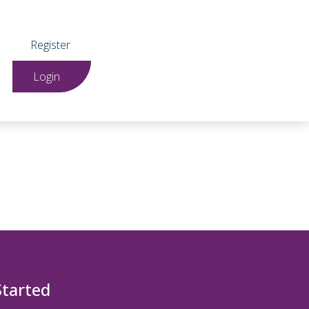
Register
Login
Started