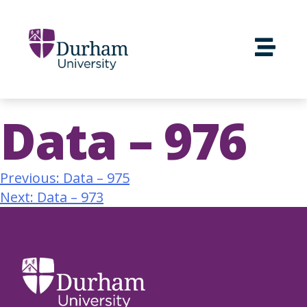
Data – 976
Previous:
Data – 975
Next:
Data – 973