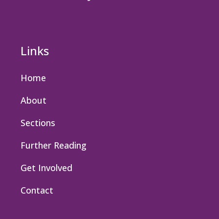
Links
Home
About
Sections
Further Reading
Get Involved
Contact