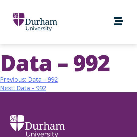
Data – 992
Previous:
Data – 992
Next:
Data – 992