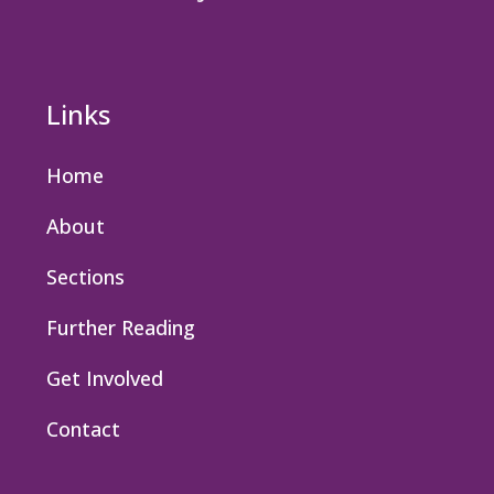
Links
Home
About
Sections
Further Reading
Get Involved
Contact