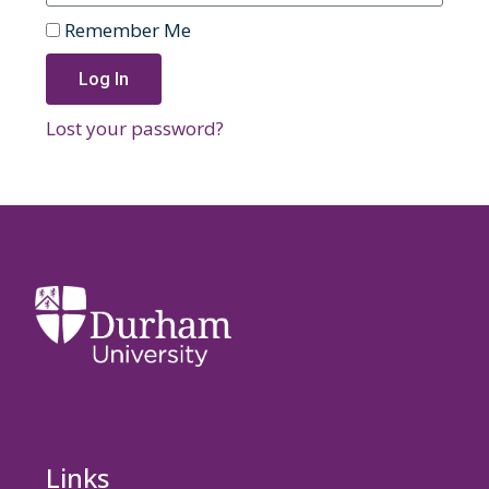
Remember Me
Log In
Lost your password?
Links