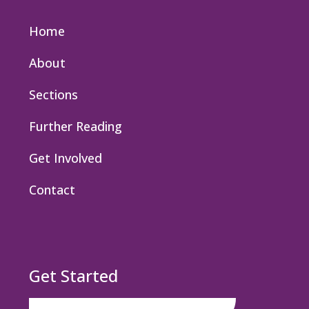
Home
About
Sections
Further Reading
Get Involved
Contact
Get Started