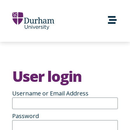
User login
Username or Email Address
Password