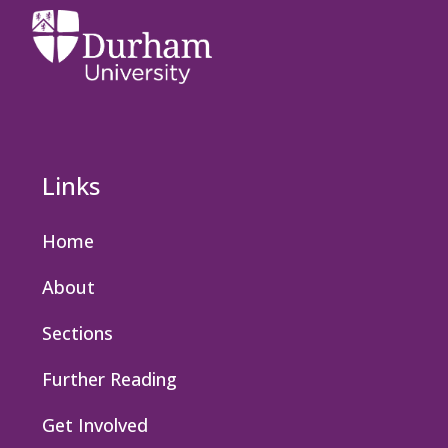
Links
Home
About
Sections
Further Reading
Get Involved