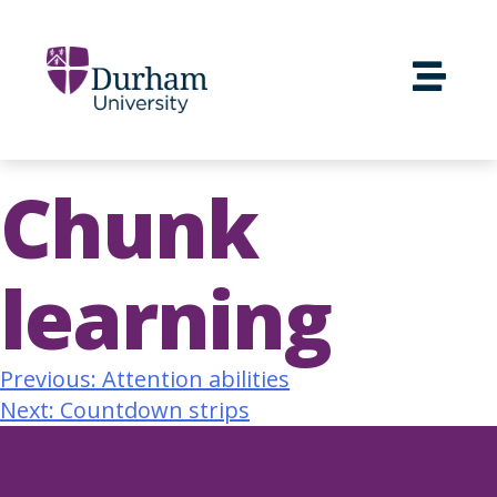
Chunk
learning
Previous:
Attention abilities
Next:
Countdown strips