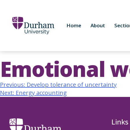
Home
About
Sectio
Emotional we
Previous:
Develop tolerance of uncertainty
Next:
Energy accounting
Links