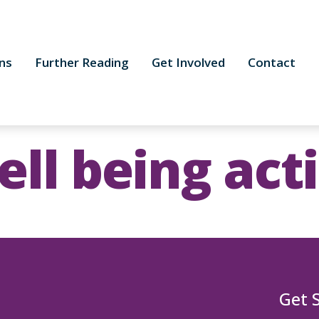
ns
Further Reading
Get Involved
Contact
ll being act
Get 