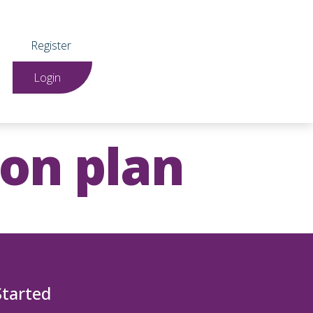
Register
Login
ion plan
Started