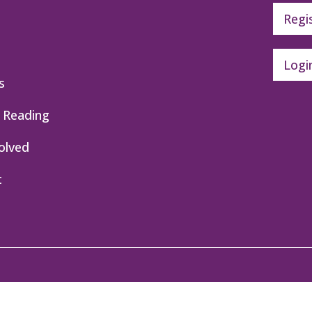
Regi
Logi
s
 Reading
olved
t