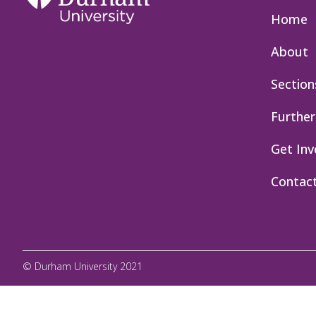
Home
About
Section
Further
Get Inv
Contac
© Durham University 2021