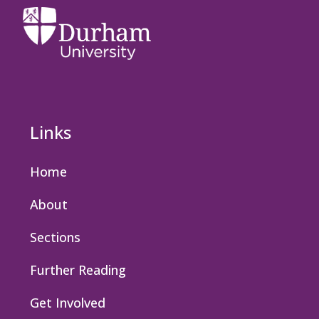
Links
Home
About
Sections
Further Reading
Get Involved