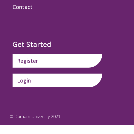
Contact
Get Started
Register
Login
© Durham University 2021