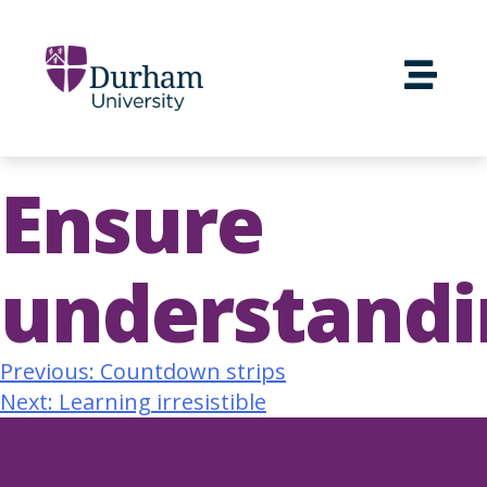
Ensure
understandi
Previous:
Countdown strips
Next:
Learning irresistible