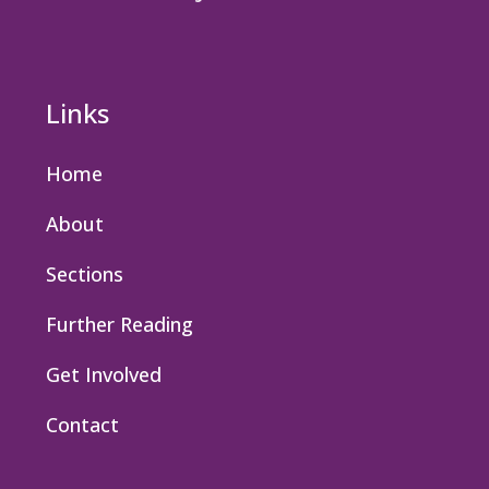
Links
Home
About
Sections
Further Reading
Get Involved
Contact