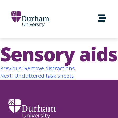
Sensory aids
Previous:
Remove distractions
Next:
Uncluttered task sheets