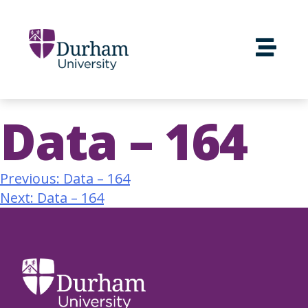
Data – 164
Previous:
Data – 164
Next:
Data – 164