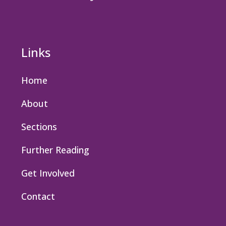
Links
Home
About
Sections
Further Reading
Get Involved
Contact