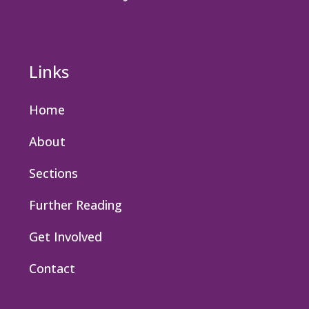
Links
Home
About
Sections
Further Reading
Get Involved
Contact