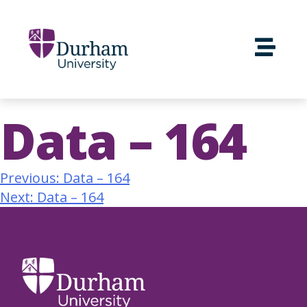
Data – 164
Previous:
Data – 164
Next:
Data – 164