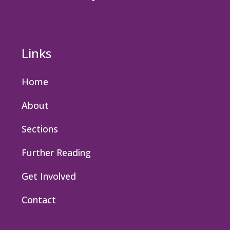
Links
Home
About
Sections
Further Reading
Get Involved
Contact