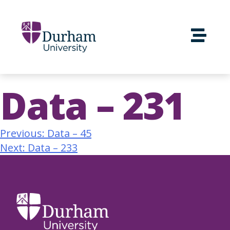
Data – 231
Previous:
Data – 45
Next:
Data – 233