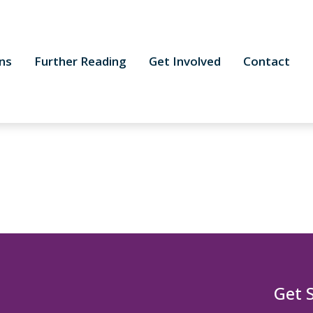
ns
Further Reading
Get Involved
Contact
Get 