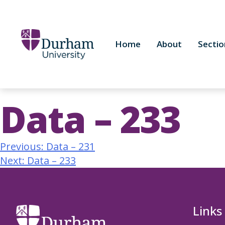
Home
About
Sectio
Data – 233
Previous:
Data – 231
Next:
Data – 233
Links