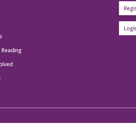
Regi
Logi
s
 Reading
olved
t