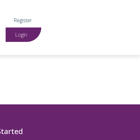
Register
Login
Started