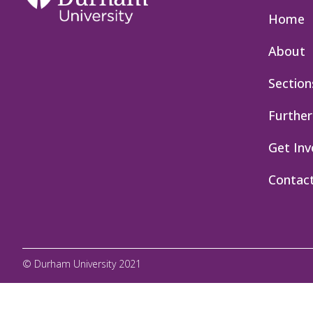
Home
About
Section
Further
Get Inv
Contac
© Durham University 2021