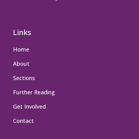
Links
Home
About
Sections
Further Reading
Get Involved
Contact