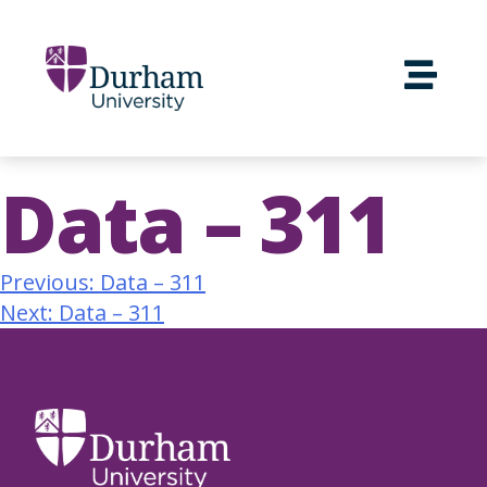
Data – 311
Previous:
Data – 311
Next:
Data – 311