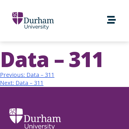
Data – 311
Previous:
Data – 311
Next:
Data – 311