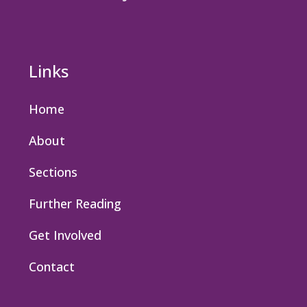
Links
Home
About
Sections
Further Reading
Get Involved
Contact