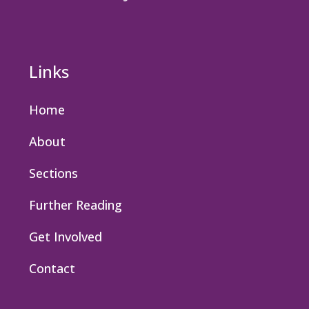
Links
Home
About
Sections
Further Reading
Get Involved
Contact