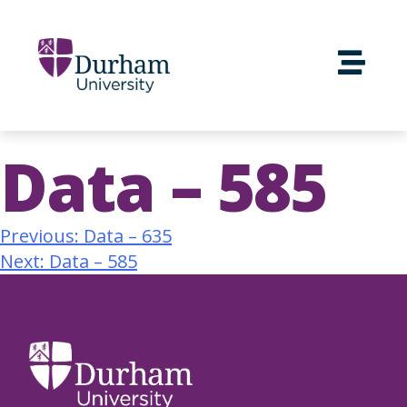
Data – 585
Previous:
Data – 635
Next:
Data – 585