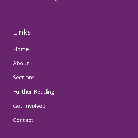
Links
Home
About
Sections
Further Reading
Get Involved
Contact