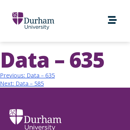
Data – 635
Previous:
Data – 635
Next:
Data – 585