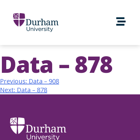
Data – 878
Previous:
Data – 908
Next:
Data – 878