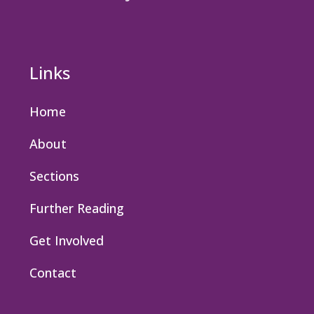
Links
Home
About
Sections
Further Reading
Get Involved
Contact