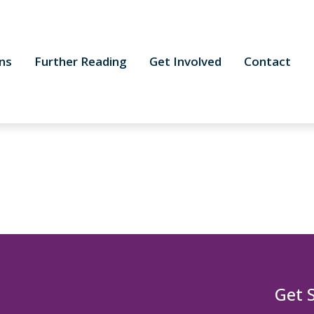
ns
Further Reading
Get Involved
Contact
Get 