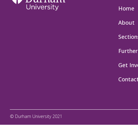
Home
About
Section
Further
Get Inv
Contac
© Durham University 2021