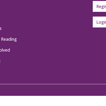
Regi
Logi
s
 Reading
olved
t