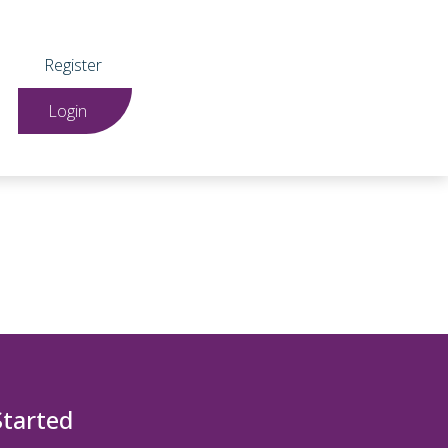
Register
Login
Started