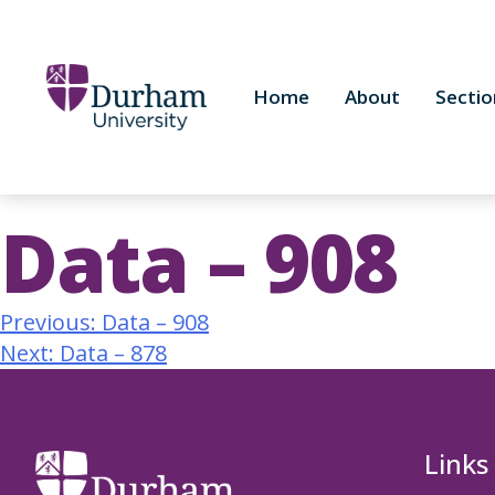
Home
About
Sectio
Data – 908
Previous:
Data – 908
Next:
Data – 878
Links